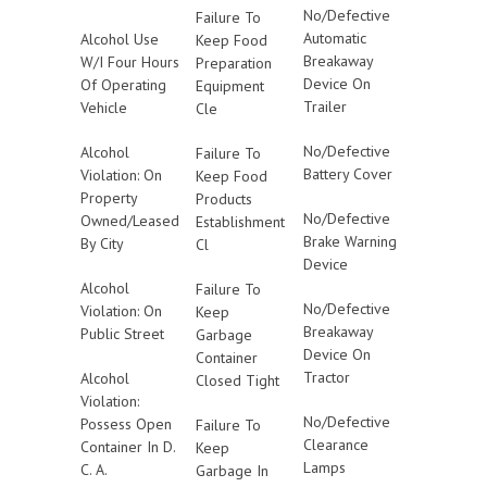
No/Defective
Failure To
Automatic
Alcohol Use
Keep Food
Breakaway
W/I Four Hours
Preparation
Device On
Of Operating
Equipment
Trailer
Vehicle
Cle
No/Defective
Alcohol
Failure To
Battery Cover
Violation: On
Keep Food
Property
Products
No/Defective
Owned/Leased
Establishment
Brake Warning
By City
Cl
Device
Alcohol
Failure To
No/Defective
Violation: On
Keep
Breakaway
Public Street
Garbage
Device On
Container
Tractor
Alcohol
Closed Tight
Violation:
No/Defective
Possess Open
Failure To
Clearance
Container In D.
Keep
Lamps
C. A.
Garbage In