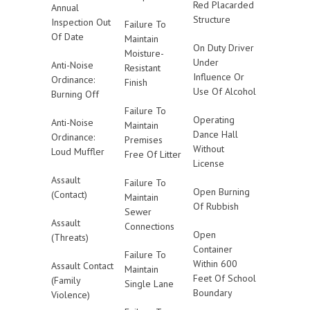
Red Placarded
Annual
Structure
Inspection Out
Failure To
Of Date
Maintain
On Duty Driver
Moisture-
Under
Anti-Noise
Resistant
Influence Or
Ordinance:
Finish
Use Of Alcohol
Burning Off
Failure To
Operating
Anti-Noise
Maintain
Dance Hall
Ordinance:
Premises
Without
Loud Muffler
Free Of Litter
License
Assault
Failure To
Open Burning
(Contact)
Maintain
Of Rubbish
Sewer
Assault
Connections
Open
(Threats)
Container
Failure To
Within 600
Assault Contact
Maintain
Feet Of School
(Family
Single Lane
Boundary
Violence)