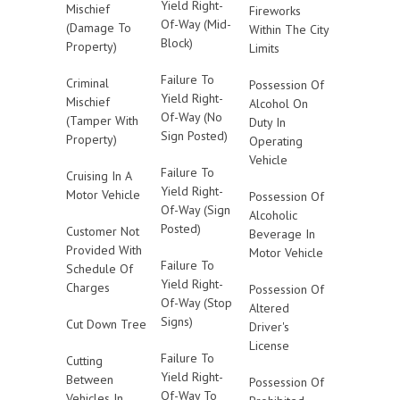
Yield Right-
Mischief
Fireworks
Of-Way (Mid-
(Damage To
Within The City
Block)
Property)
Limits
Failure To
Criminal
Possession Of
Yield Right-
Mischief
Alcohol On
Of-Way (No
(Tamper With
Duty In
Sign Posted)
Property)
Operating
Vehicle
Failure To
Cruising In A
Yield Right-
Motor Vehicle
Possession Of
Of-Way (Sign
Alcoholic
Posted)
Customer Not
Beverage In
Provided With
Motor Vehicle
Failure To
Schedule Of
Yield Right-
Charges
Possession Of
Of-Way (Stop
Altered
Signs)
Cut Down Tree
Driver's
License
Failure To
Cutting
Yield Right-
Between
Possession Of
Of-Way To
Vehicles In