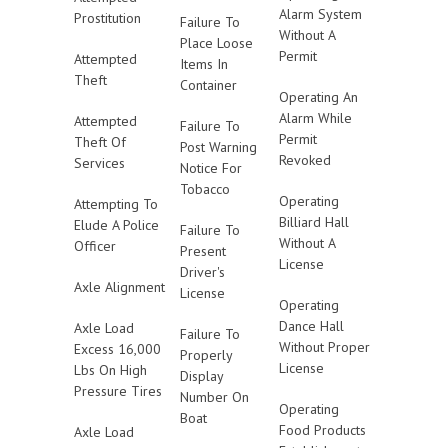
Alarm System
Prostitution
Failure To
Without A
Place Loose
Permit
Attempted
Items In
Theft
Container
Operating An
Alarm While
Attempted
Failure To
Permit
Theft Of
Post Warning
Revoked
Services
Notice For
Tobacco
Operating
Attempting To
Billiard Hall
Elude A Police
Failure To
Without A
Officer
Present
License
Driver's
Axle Alignment
License
Operating
Dance Hall
Axle Load
Failure To
Without Proper
Excess 16,000
Properly
License
Lbs On High
Display
Pressure Tires
Number On
Operating
Boat
Food Products
Axle Load