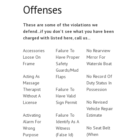
Offenses
These are some of the violations we
defend...if you don't see what you have been
charged with listed here, call us...
Accessories
Failure To
No Rearview
Loose On
Have Proper
Mirror For
Frame
Safety
Waterski Boat
Guards/Mud
Acting As
No Record Of
Flaps
Massage
Duty Status In
Therapist
Failure To
Possession
Without A
Have Valid
No Revised
License
Sign Permit
Vehicle Repair
Activating
Failure To
Estimate
Alarm For
Identify As A
No Seat Belt
Wrong
Witness
(When
Purpose
(False Id)