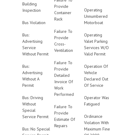
Failure To
Building
Provide
Operating
Inspection
Container
Unnumbered
Rack
Bus Violation
Motorboat
Failure To
Bus:
Operating
Provide
Advertising
Valet Parking
Cross-
Service
Services W/O
Ventilation
Without Permit
Valid Permit
Failure To
Bus:
Operation Of
Provide
Advertising
Vehicle
Detailed
Without A
Declared Out
Invoice Of
Permit
Of Service
Work
Performed
Bus: Driving
Operator Was
Without
Fatigued
Failure To
Special
Provide
Ordinance
Service Permit
Estimate Of
Violation With
Repairs
Bus: No Special
Maximum Fine