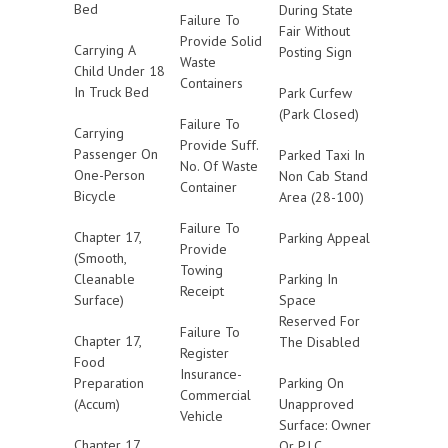
Bed
During State
Failure To
Fair Without
Provide Solid
Carrying A
Posting Sign
Waste
Child Under 18
Containers
In Truck Bed
Park Curfew
(Park Closed)
Failure To
Carrying
Provide Suff.
Passenger On
Parked Taxi In
No. Of Waste
One-Person
Non Cab Stand
Container
Bicycle
Area (28-100)
Failure To
Chapter 17,
Parking Appeal
Provide
(Smooth,
Towing
Cleanable
Parking In
Receipt
Surface)
Space
Reserved For
Failure To
Chapter 17,
The Disabled
Register
Food
Insurance-
Preparation
Parking On
Commercial
(Accum)
Unapproved
Vehicle
Surface: Owner
Chapter 17,
Or P.I.C.