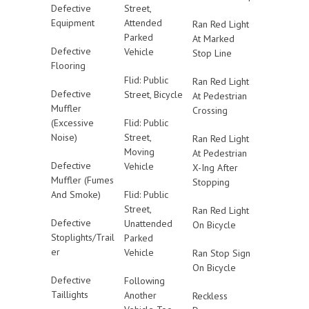
Defective
Street,
Equipment
Attended
Ran Red Light
Parked
At Marked
Defective
Vehicle
Stop Line
Flooring
Flid: Public
Ran Red Light
Defective
Street, Bicycle
At Pedestrian
Muffler
Crossing
(Excessive
Flid: Public
Noise)
Street,
Ran Red Light
Moving
At Pedestrian
Defective
Vehicle
X-Ing After
Muffler (Fumes
Stopping
And Smoke)
Flid: Public
Street,
Ran Red Light
Defective
Unattended
On Bicycle
Stoplights/Trail
Parked
er
Vehicle
Ran Stop Sign
On Bicycle
Defective
Following
Taillights
Another
Reckless