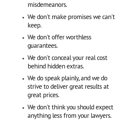
misdemeanors.
We don't make promises we can't
keep.
We don't offer worthless
guarantees.
We don't conceal your real cost
behind hidden extras.
We do speak plainly, and we do
strive to deliver great results at
great prices.
We don't think you should expect
anything less from your lawyers.