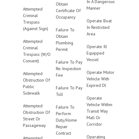
In A Dangerous
Obtain
Manner
Attempted
Certificate Of
Criminal
Occupancy
Operate Boat
Trespass
In Restricted
(Against Sign)
Failure To
Area
Obtain
Attempted
Plumbing
Operate Ill
Criminal
Permit
Equipped
Trespass (W/O
Vessel
Consent)
Failure To Pay
Re-Inspection
Operate Motor
Attempted
Fee
Vehicle With
Obstruction Of
Expired Dl
Public
Failure To Pay
Sidewalk
Toll
Operate
Vehicle Within
Attempted
Failure To
Transit Way
Obstruction Of
Perform
Mall Or
Street Or
Duty/Home
Corridor
Passageway
Repair
Contract
Operating
Attempted