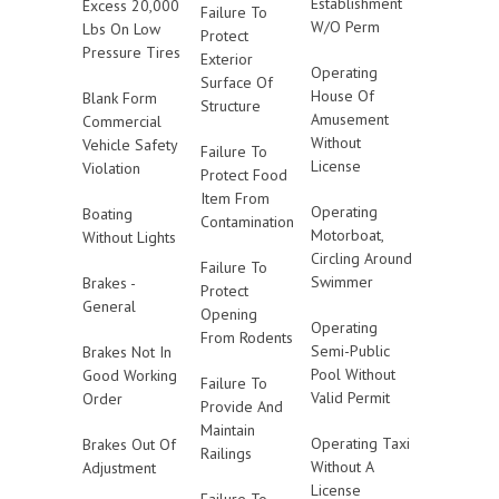
Establishment
Excess 20,000
Failure To
W/O Perm
Lbs On Low
Protect
Pressure Tires
Exterior
Operating
Surface Of
House Of
Blank Form
Structure
Amusement
Commercial
Without
Vehicle Safety
Failure To
License
Violation
Protect Food
Item From
Operating
Boating
Contamination
Motorboat,
Without Lights
Circling Around
Failure To
Swimmer
Brakes -
Protect
General
Opening
Operating
From Rodents
Semi-Public
Brakes Not In
Pool Without
Good Working
Failure To
Valid Permit
Order
Provide And
Maintain
Operating Taxi
Brakes Out Of
Railings
Without A
Adjustment
License