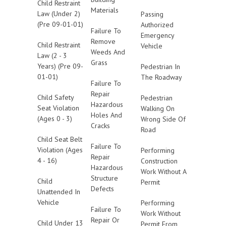
Child Restraint
Materials
Law (Under 2)
Passing
(Pre 09-01-01)
Authorized
Failure To
Emergency
Remove
Child Restraint
Vehicle
Weeds And
Law (2 - 3
Grass
Years) (Pre 09-
Pedestrian In
01-01)
The Roadway
Failure To
Repair
Child Safety
Pedestrian
Hazardous
Seat Violation
Walking On
Holes And
(Ages 0 - 3)
Wrong Side Of
Cracks
Road
Child Seat Belt
Failure To
Violation (Ages
Performing
Repair
4 - 16)
Construction
Hazardous
Work Without A
Structure
Child
Permit
Defects
Unattended In
Vehicle
Performing
Failure To
Work Without
Repair Or
Child Under 13
Permit From