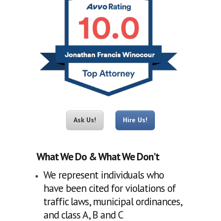
Ask Us!
Hire Us!
What We Do & What We Don't
We represent individuals who
have been cited for violations of
traffic laws, municipal ordinances,
and class A, B and C