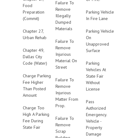
Failure To
Food
Remove
Preparation
Parking Vehicle
Illegally
(Commit)
In Fire Lane
Dumped
Materials
Chapter 27,
Parking Vehicle
Urban Rehab
On
Failure To
Unapproved
Remove
Chapter 49,
Surface
Injurious
Dallas City
Material On
Code (Water)
Parking
Street
Vehicles At
Charge Parking
State Fair
Failure To
Fee Higher
Without
Remove
Than Posted
License
Injurious
Amount
Matter From
Pass
Prop.
Charge Too
Authorized
High A Parking
Emergency.
Failure To
Fee During
Vehicle -
Remove
State Fair
Property
Scrap
Damage
Building