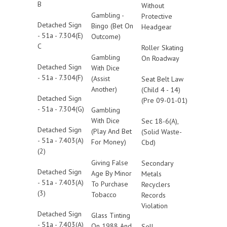
B
Without
Gambling -
Protective
Detached Sign
Bingo (Bet On
Headgear
- 51a - 7.304(E)
Outcome)
C
Roller Skating
Gambling
On Roadway
Detached Sign
With Dice
- 51a - 7.304(F)
(Assist
Seat Belt Law
Another)
(Child 4 - 14)
Detached Sign
(Pre 09-01-01)
- 51a - 7.304(G)
Gambling
With Dice
Sec 18-6(A),
Detached Sign
(Play And Bet
(Solid Waste-
- 51a - 7.403(A)
For Money)
Cbd)
(2)
Giving False
Secondary
Detached Sign
Age By Minor
Metals
- 51a - 7.403(A)
To Purchase
Recyclers
(3)
Tobacco
Records
Violation
Detached Sign
Glass Tinting
- 51a - 7.403(A)
On 1988 And
Sell