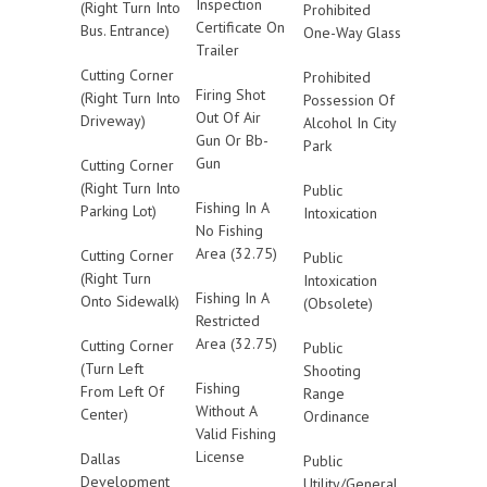
Inspection
(Right Turn Into
Prohibited
Certificate On
Bus. Entrance)
One-Way Glass
Trailer
Cutting Corner
Prohibited
Firing Shot
(Right Turn Into
Possession Of
Out Of Air
Driveway)
Alcohol In City
Gun Or Bb-
Park
Gun
Cutting Corner
(Right Turn Into
Public
Fishing In A
Parking Lot)
Intoxication
No Fishing
Area (32.75)
Cutting Corner
Public
(Right Turn
Intoxication
Fishing In A
Onto Sidewalk)
(Obsolete)
Restricted
Area (32.75)
Cutting Corner
Public
(Turn Left
Shooting
Fishing
From Left Of
Range
Without A
Center)
Ordinance
Valid Fishing
License
Dallas
Public
Development
Utility/General