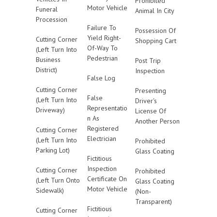
Prohibited
Motor Vehicle
Funeral
Animal In City
Procession
Failure To
Possession Of
Yield Right-
Cutting Corner
Shopping Cart
Of-Way To
(Left Turn Into
Pedestrian
Business
Post Trip
District)
Inspection
False Log
Cutting Corner
Presenting
False
(Left Turn Into
Driver's
Representatio
Driveway)
License Of
n As
Another Person
Registered
Cutting Corner
Electrician
(Left Turn Into
Prohibited
Parking Lot)
Glass Coating
Fictitious
Inspection
Cutting Corner
Prohibited
Certificate On
(Left Turn Onto
Glass Coating
Motor Vehicle
Sidewalk)
(Non-
Transparent)
Fictitious
Cutting Corner