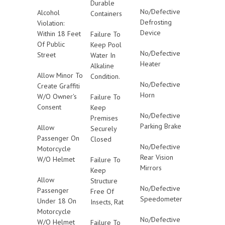
Durable
No/Defective
Alcohol
Containers
Defrosting
Violation:
Device
Within 18 Feet
Failure To
Of Public
Keep Pool
No/Defective
Street
Water In
Heater
Alkaline
Allow Minor To
Condition.
No/Defective
Create Graffiti
Horn
W/O Owner's
Failure To
Consent
Keep
No/Defective
Premises
Parking Brake
Allow
Securely
Passenger On
Closed
No/Defective
Motorcycle
Rear Vision
W/O Helmet
Failure To
Mirrors
Keep
Allow
Structure
No/Defective
Passenger
Free Of
Speedometer
Under 18 On
Insects, Rat
Motorcycle
No/Defective
W/O Helmet
Failure To