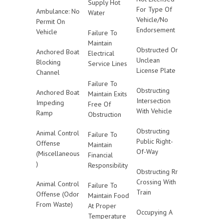
Supply Hot
For Type Of
Ambulance: No
Water
Vehicle/No
Permit On
Endorsement
Vehicle
Failure To
Maintain
Obstructed Or
Anchored Boat
Electrical
Unclean
Blocking
Service Lines
License Plate
Channel
Failure To
Obstructing
Anchored Boat
Maintain Exits
Intersection
Impeding
Free Of
With Vehicle
Ramp
Obstruction
Obstructing
Animal Control
Failure To
Public Right-
Offense
Maintain
Of-Way
(Miscellaneous
Financial
)
Responsibility
Obstructing Rr
Crossing With
Animal Control
Failure To
Train
Offense (Odor
Maintain Food
From Waste)
At Proper
Occupying A
Temperature