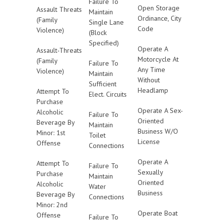
Failure To
Open Storage
Assault Threats
Maintain
Ordinance, City
(Family
Single Lane
Code
Violence)
(Block
Specified)
Operate A
Assault-Threats
Motorcycle At
(Family
Failure To
Any Time
Violence)
Maintain
Without
Sufficient
Headlamp
Attempt To
Elect. Circuits
Purchase
Operate A Sex-
Alcoholic
Failure To
Oriented
Beverage By
Maintain
Business W/O
Minor: 1st
Toilet
License
Offense
Connections
Operate A
Attempt To
Failure To
Sexually
Purchase
Maintain
Oriented
Alcoholic
Water
Business
Beverage By
Connections
Minor: 2nd
Operate Boat
Offense
Failure To