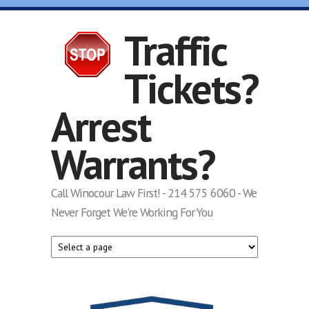
Skip to main content
Traffic
Tickets?
Arrest
Warrants?
Call Winocour Law First! - 214 575 6060 - We
Never Forget We're Working For You