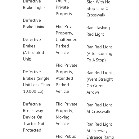
Object,
Defective
Sign With No
Private
Brake Lights
Stop Line Or
Property
Crosswalk
Defective
Flid: Priv
Brake Lining
Ran Flashing
Property,
Red Light
Defective
Unattended
Brakes
Parked
Ran Red Light
(Articulated
Vehicle
(After Coming
Unit)
To A Stop)
Flid: Private
Defective
Property,
Ran Red Light
Brakes (Single
Attended
(Went Straight
Unit Less Than
Parked
On Green
10,000 Lb)
Vehicle
Arrow)
Defective
Flid: Private
Ran Red Light
Breakaway
Property,
At Crosswalk
Device On
Moving
Tractor-Not
Vehicle
Ran Red Light
Protected
At Freeway
Flid: Public
Entrance Ramp