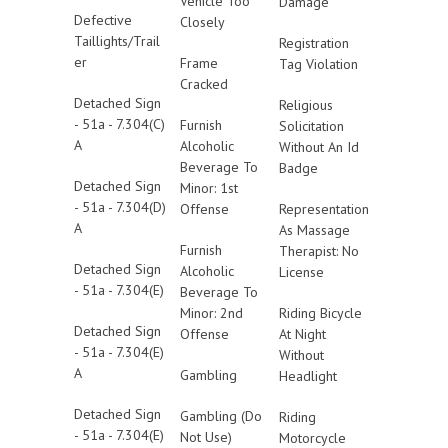
Vehicle Too
Damage
Defective
Closely
Taillights/Trail
Registration
er
Frame
Tag Violation
Cracked
Detached Sign
Religious
- 51a - 7.304(C)
Furnish
Solicitation
A
Alcoholic
Without An Id
Beverage To
Badge
Detached Sign
Minor: 1st
- 51a - 7.304(D)
Offense
Representation
A
As Massage
Furnish
Therapist: No
Detached Sign
Alcoholic
License
- 51a - 7.304(E)
Beverage To
Minor: 2nd
Riding Bicycle
Detached Sign
Offense
At Night
- 51a - 7.304(E)
Without
A
Gambling
Headlight
Detached Sign
Gambling (Do
Riding
- 51a - 7.304(E)
Not Use)
Motorcycle