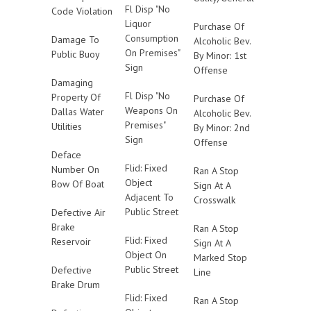
Fl Disp "No
Code Violation
Liquor
Purchase Of
Consumption
Damage To
Alcoholic Bev.
On Premises"
Public Buoy
By Minor: 1st
Sign
Offense
Damaging
Fl Disp "No
Property Of
Purchase Of
Weapons On
Dallas Water
Alcoholic Bev.
Premises"
Utilities
By Minor: 2nd
Sign
Offense
Deface
Flid: Fixed
Number On
Ran A Stop
Object
Bow Of Boat
Sign At A
Adjacent To
Crosswalk
Public Street
Defective Air
Brake
Ran A Stop
Flid: Fixed
Reservoir
Sign At A
Object On
Marked Stop
Public Street
Defective
Line
Brake Drum
Flid: Fixed
Ran A Stop