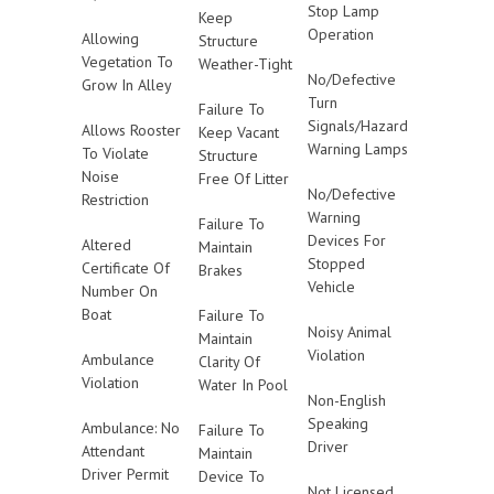
Stop Lamp
Keep
Operation
Allowing
Structure
Vegetation To
Weather-Tight
No/Defective
Grow In Alley
Turn
Failure To
Signals/Hazard
Allows Rooster
Keep Vacant
Warning Lamps
To Violate
Structure
Noise
Free Of Litter
No/Defective
Restriction
Warning
Failure To
Devices For
Altered
Maintain
Stopped
Certificate Of
Brakes
Vehicle
Number On
Boat
Failure To
Noisy Animal
Maintain
Violation
Ambulance
Clarity Of
Violation
Water In Pool
Non-English
Speaking
Ambulance: No
Failure To
Driver
Attendant
Maintain
Driver Permit
Device To
Not Licensed