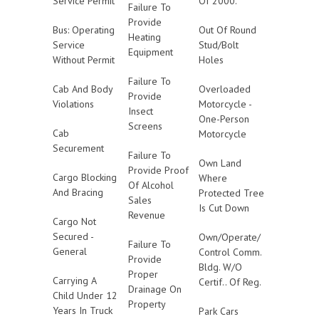
Service Permit
Of 2000.
Failure To
Provide
Bus: Operating
Out Of Round
Heating
Service
Stud/Bolt
Equipment
Without Permit
Holes
Failure To
Cab And Body
Overloaded
Provide
Violations
Motorcycle -
Insect
One-Person
Screens
Cab
Motorcycle
Securement
Failure To
Own Land
Provide Proof
Cargo Blocking
Where
Of Alcohol
And Bracing
Protected Tree
Sales
Is Cut Down
Revenue
Cargo Not
Secured -
Own/Operate/
Failure To
General
Control Comm.
Provide
Bldg. W/O
Proper
Carrying A
Certif.. Of Reg.
Drainage On
Child Under 12
Property
Years In Truck
Park Cars