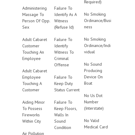
Required)
Administering
Failure To
No Smoking
Massage To
Identify As A
Ordinance/Busi
Person Of Opp.
Witness
ness
Sex
(Refuse Id)
No Smoking
Adult Cabaret
Failure To
Ordinance/Indi
Customer
Identify
vidual
Touching An
Witness To
Employee
Criminal
No Sound
Offense
Producing
Adult Cabaret
Device On
Employee
Failure To
Boat
Touching A
Keep Duty
Customer
Status Current
No Us Dot
Number
Aiding Minor
Failure To
(Interstate)
To Possess
Keep Floors,
Fireworks
Walls In
No Valid
Within City
Sound
Medical Card
Condition
Air Pollution