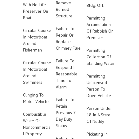
Remove
With No Life
Bldg. Off.
Burned
Preserver On
Structure
Boat
Permitting
Accumulation
Failure To
Circular Course
Of Rubbish On
Repair Or
In Motorboat
Premises
Replace
Around
Chimney Flue
Fisherman
Permitting
Collection Of
Failure To
Circular Course
Standing Water
Respond In
In Motorboat
Reasonable
Around
Permitting
Time To
Swimmers
Unlicensed
Alarm
Person To
Clinging To
Drive Vehicle
Failure To
Motor Vehicle
Retain
Person Under
Previous 7
Combustible
18 In A State
Day Duty
Waste On
Of Nudity
Status
Noncommercia
l Property
Picketing In
Failure To