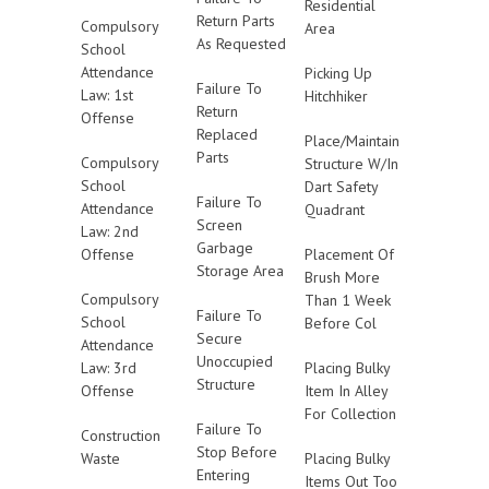
Residential
Return Parts
Compulsory
Area
As Requested
School
Attendance
Picking Up
Failure To
Law: 1st
Hitchhiker
Return
Offense
Replaced
Place/Maintain
Parts
Compulsory
Structure W/In
School
Dart Safety
Failure To
Attendance
Quadrant
Screen
Law: 2nd
Garbage
Offense
Placement Of
Storage Area
Brush More
Compulsory
Than 1 Week
Failure To
School
Before Col
Secure
Attendance
Unoccupied
Law: 3rd
Placing Bulky
Structure
Offense
Item In Alley
For Collection
Failure To
Construction
Stop Before
Waste
Placing Bulky
Entering
Items Out Too