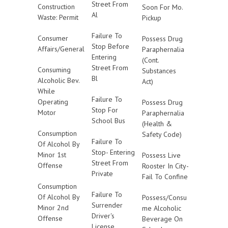
Street From
Construction
Soon For Mo.
Al
Waste: Permit
Pickup
Failure To
Consumer
Possess Drug
Stop Before
Affairs/General
Paraphernalia
Entering
(Cont.
Street From
Consuming
Substances
Bl
Alcoholic Bev.
Act)
While
Failure To
Operating
Possess Drug
Stop For
Motor
Paraphernalia
School Bus
(Health &
Consumption
Safety Code)
Failure To
Of Alcohol By
Stop- Entering
Minor 1st
Possess Live
Street From
Offense
Rooster In City-
Private
Fail To Confine
Consumption
Failure To
Of Alcohol By
Possess/Consu
Surrender
Minor 2nd
me Alcoholic
Driver's
Offense
Beverage On
License