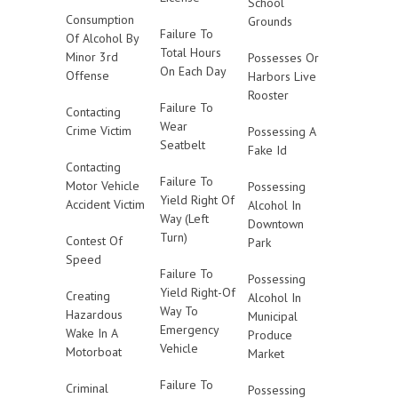
School
Consumption
Grounds
Failure To
Of Alcohol By
Total Hours
Minor 3rd
Possesses Or
On Each Day
Offense
Harbors Live
Rooster
Failure To
Contacting
Wear
Crime Victim
Possessing A
Seatbelt
Fake Id
Contacting
Failure To
Motor Vehicle
Possessing
Yield Right Of
Accident Victim
Alcohol In
Way (Left
Downtown
Turn)
Contest Of
Park
Speed
Failure To
Possessing
Yield Right-Of
Creating
Alcohol In
Way To
Hazardous
Municipal
Emergency
Wake In A
Produce
Vehicle
Motorboat
Market
Failure To
Criminal
Possessing