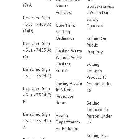
(3) A
Newer
Goods/Service
Vehicles
s Within Dart
Detached Sign
Safety
- 51a - 7.403(A)
Glue/Paint
Quadrant
(3)(D)
Sniffing
Ordinance
Selling On
Detached Sign
Public
- 51a - 7.403(A)
Hauling Waste
Property
(4)
Without Waste
Hauler's
Selling
Detached Sign
Permit
Tobacco
- 51a - 7.304(C)
Product To
Having A Sofa
Person Under
Detached Sign
In A Non-
18
- 51a - 7.304(C)
Reception
B
Room
Selling
Tobacco To
Detached Sign
Health
Person Under
- 51a - 7.304(F)
Department -
27
A
Air Pollution
Selling, Etc.